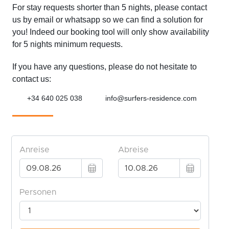
For stay requests shorter than 5 nights, please contact
us by email or whatsapp so we can find a solution for
you! Indeed our booking tool will only show availability
for 5 nights minimum requests.
If you have any questions, please do not hesitate to
contact us:
+34 640 025 038
info@surfers-residence.com