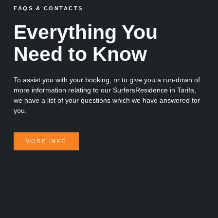
FAQS & CONTACTS
Everything You
Need to Know
To assist you with your booking, or to give you a run-down of
more information relating to our SurfersResidence in Tarifa,
we have a list of your questions which we have answered for
you.
MORE INFO