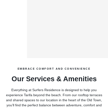
EMBRACE COMFORT AND CONVENIENCE
Our Services & Amenities
Everything at Surfers Residence is designed to help you
experience Tarifa beyond the beach. From our rooftop terraces
and shared spaces to our location in the heart of the Old Town,
you’ll find the perfect balance between adventure, comfort and