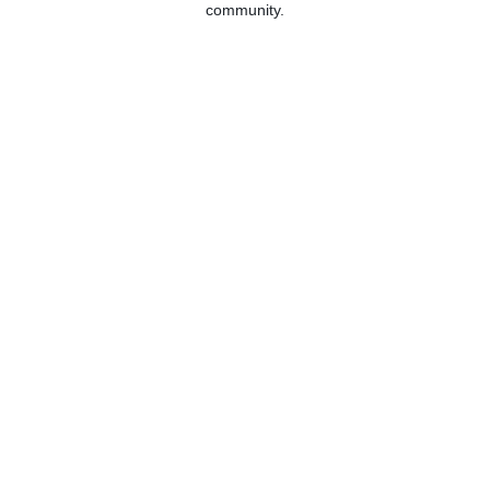
community.