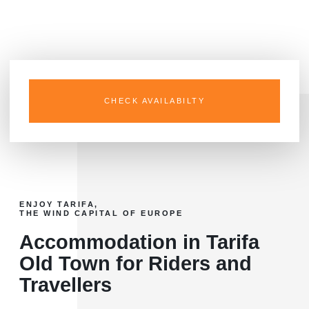
and Los Lances.
CHECK AVAILABILTY
ENJOY TARIFA,
THE WIND CAPITAL OF EUROPE
Accommodation in Tarifa
Old Town for Riders and
Travellers