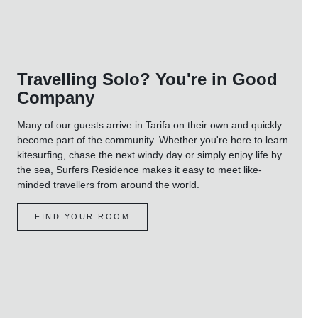
Travelling Solo? You're in Good
Company
Many of our guests arrive in Tarifa on their own and quickly
become part of the community. Whether you're here to learn
kitesurfing, chase the next windy day or simply enjoy life by
the sea, Surfers Residence makes it easy to meet like-
minded travellers from around the world.
FIND YOUR ROOM