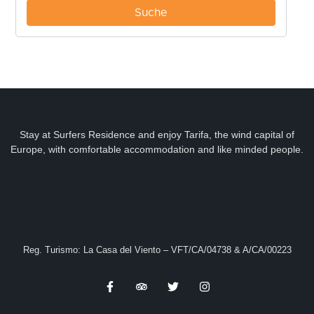
Stay at Surfers Residence and enjoy Tarifa, the wind capital of
Europe, with comfortable accommodation and like minded people.
Reg. Turismo: La Casa del Viento – VFT/CA/04738 & A/CA/00223