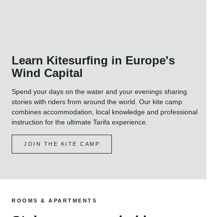
Learn Kitesurfing in Europe's
Wind Capital
Spend your days on the water and your evenings sharing
stories with riders from around the world. Our kite camp
combines accommodation, local knowledge and professional
instruction for the ultimate Tarifa experience.
JOIN THE KITE CAMP
ROOMS & APARTMENTS