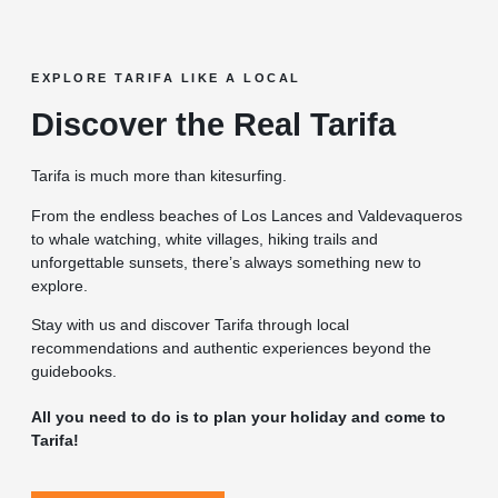
EXPLORE TARIFA LIKE A LOCAL
Discover the Real Tarifa
Tarifa is much more than kitesurfing.
From the endless beaches of Los Lances and Valdevaqueros
to whale watching, white villages, hiking trails and
unforgettable sunsets, there’s always something new to
explore.
Stay with us and discover Tarifa through local
recommendations and authentic experiences beyond the
guidebooks.
All you need to do is to plan your holiday and come to
Tarifa!