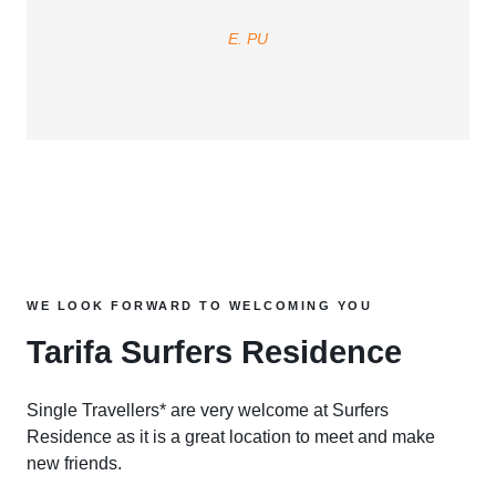
E. PU
WE LOOK FORWARD TO WELCOMING YOU
Tarifa Surfers Residence
Single Travellers* are very welcome at Surfers
Residence as it is a great location to meet and make
new friends.