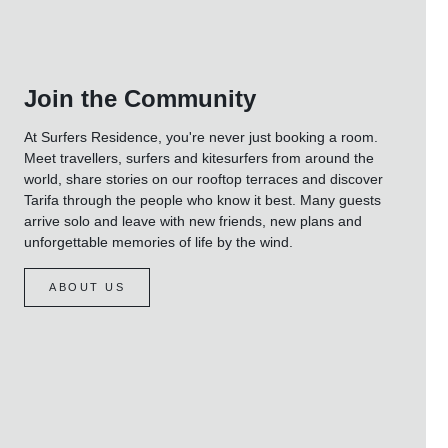
Join the Community
At Surfers Residence, you're never just booking a room.
Meet travellers, surfers and kitesurfers from around the
world, share stories on our rooftop terraces and discover
Tarifa through the people who know it best. Many guests
arrive solo and leave with new friends, new plans and
unforgettable memories of life by the wind.
ABOUT US