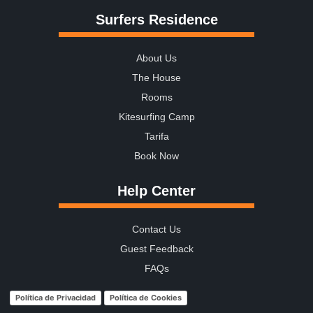
Surfers Residence
About Us
The House
Rooms
Kitesurfing Camp
Tarifa
Book Now
Help Center
Contact Us
Guest Feedback
FAQs
Política de Privacidad
Política de Cookies