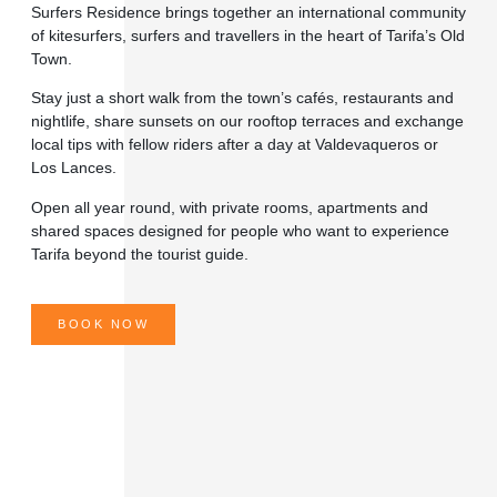
Surfers Residence
brings together an international community
of kitesurfers, surfers and travellers in the heart of Tarifa’s Old
Town.
Stay just a short walk from the town’s cafés, restaurants and
nightlife, share sunsets on our rooftop terraces and exchange
local tips with fellow riders after a day at Valdevaqueros or
Los Lances.
Open all year round, with private rooms, apartments and
shared spaces designed for people who want to experience
Tarifa beyond the tourist guide.
BOOK NOW