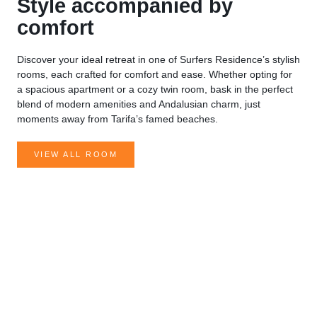
Style accompanied by
comfort
Discover your ideal retreat in one of Surfers Residence’s stylish
rooms, each crafted for comfort and ease. Whether opting for
a spacious apartment or a cozy twin room, bask in the perfect
blend of modern amenities and Andalusian charm, just
moments away from Tarifa’s famed beaches.
VIEW ALL ROOM