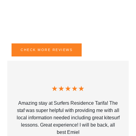
Join the vibrant Surfers Residence community and enjoy
Tarifa’s relaxed vibe. Ideal for solo travelers and adventure
seekers alike, our cozy residence offers not just a stay, but
a chance to connect, explore, and unwind.
CHECK MORE REVIEWS
★★★★★
Amazing stay at Surfers Residence Tarifa! The
staf was super helpful with providing me with all
local information needed including great kitesurf
lessons. Great experience! I will be back, all
best Emiel