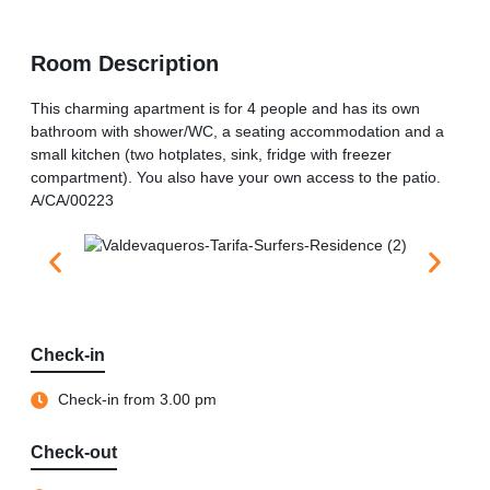
Room Description
This charming apartment is for 4 people and has its own
bathroom with shower/WC, a seating accommodation and a
small kitchen (two hotplates, sink, fridge with freezer
compartment). You also have your own access to the patio.
A/CA/00223
Check-in
Check-in from 3.00 pm
Check-out