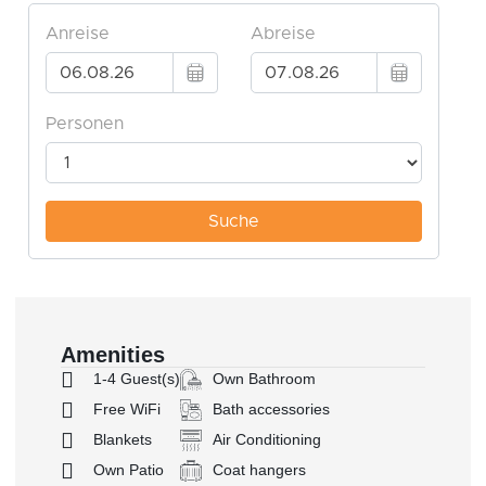
Amenities
1-4 Guest(s)
Own Bathroom
Free WiFi
Bath accessories
Blankets
Air Conditioning
Own Patio
Coat hangers