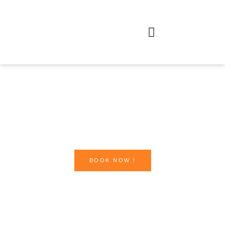
BOOK NOW !