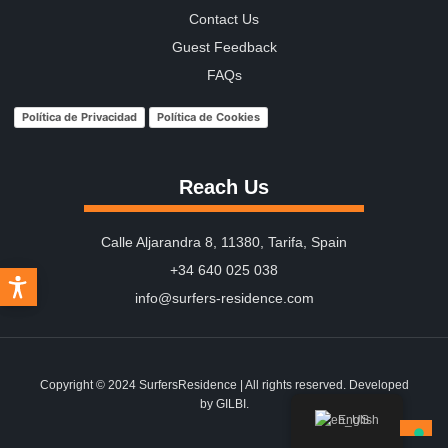
Contact Us
Guest Feedback
FAQs
Política de Privacidad
Política de Cookies
Reach Us
Calle Aljarandra 8, 11380, Tarifa, Spain
+34 640 025 038
info@surfers-residence.com
Copyright © 2024 SurfersResidence | All rights reserved. Developed
by
GILBI.
English