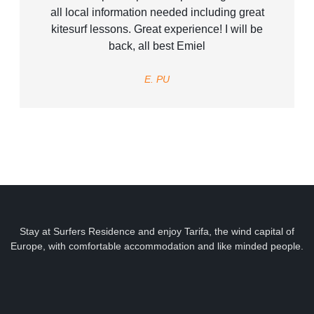
all local information needed including great
kitesurf lessons. Great experience! I will be
back, all best Emiel
E. PU
Stay at Surfers Residence and enjoy Tarifa, the wind capital of
Europe, with comfortable accommodation and like minded people.