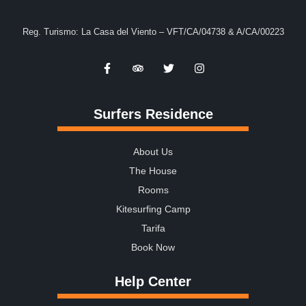
Reg. Turismo: La Casa del Viento – VFT/CA/04738 & A/CA/00223
Surfers Residence
About Us
The House
Rooms
Kitesurfing Camp
Tarifa
Book Now
Help Center