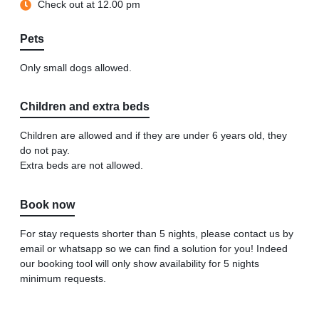
Check out at 12.00 pm
Pets
Only small dogs allowed.
Children and extra beds
Children are allowed and if they are under 6 years old, they
do not pay.
Extra beds are not allowed.
Book now
For stay requests shorter than 5 nights, please contact us by
email or whatsapp so we can find a solution for you! Indeed
our booking tool will only show availability for 5 nights
minimum requests.