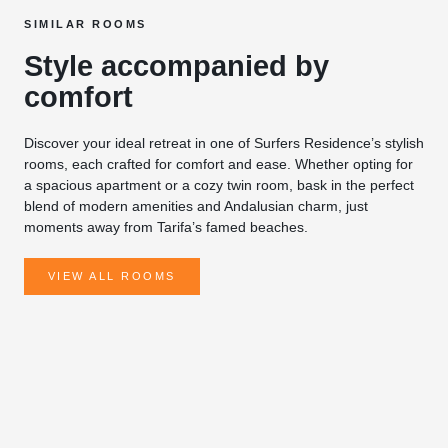
SIMILAR ROOMS
Style accompanied by
comfort
Discover your ideal retreat in one of Surfers Residence’s stylish
rooms, each crafted for comfort and ease. Whether opting for
a spacious apartment or a cozy twin room, bask in the perfect
blend of modern amenities and Andalusian charm, just
moments away from Tarifa’s famed beaches.
VIEW ALL ROOMS