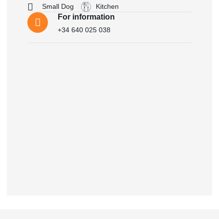
Small Dog
Kitchen
For information
+34 640 025 038