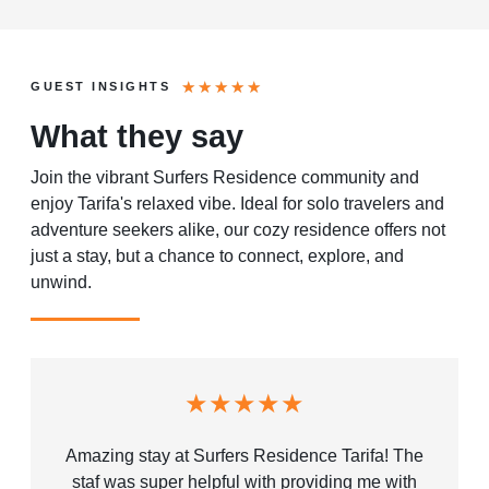
★
★
★
★
★
GUEST INSIGHTS
What they say
Join the vibrant Surfers Residence community and
enjoy Tarifa's relaxed vibe. Ideal for solo travelers and
adventure seekers alike, our cozy residence offers not
just a stay, but a chance to connect, explore, and
unwind.
★★★★★
Amazing stay at Surfers Residence Tarifa! The
staf was super helpful with providing me with